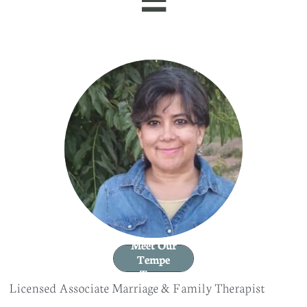
Meet Our
Tempe
Team
Licensed Associate Marriage & Family Therapist