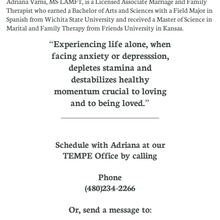
Adriana Varns, MS-LAMFT, is a Licensed Associate Marriage and Family
Therapist who earned a Bachelor of Arts and Sciences with a Field Major in
Spanish from Wichita State University and received a Master of Science in
Marital and Family Therapy from Friends University in Kansas.
“Experiencing life alone, when
facing anxiety or depresssion,
depletes stamina and
destabilizes healthy
momentum crucial to loving
and to being loved.”
Schedule with Adriana at our
TEMPE Office by calling
Phone
(480)234-2266
Or, send a message to: