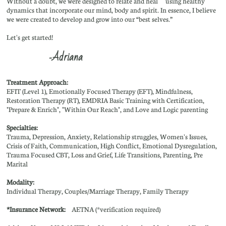
Without a doubt, we were designed to relate and heal using healthy
dynamics that incorporate our mind, body and spirit. In essence, I believe
we were created to develop and grow into our “best selves.”
Let's get started!
Adriana
-
Treatment Approach:
EFIT (Level 1), Emotionally Focused Therapy (EFT), Mindfulness,
Restoration Therapy (RT), EMDRIA Basic Training with Certification,
"Prepare & Enrich", "Within Our Reach", and Love and Logic parenting
Specialties:
​Trauma, Depression, Anxiety, Relationship struggles, Women's Issues,
Crisis of Faith, Communication, High Conflict, Emotional Dysregulation,
Trauma Focused CBT, Loss and Grief, Life Transitions, Parenting, Pre
Marital
Modality:
Individual Therapy, Couples/Marriage Therapy, Family Therapy
*Insurance Network:
AETNA (*verification required)