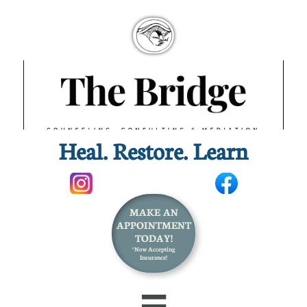
Heal. Restore. Learn​
MAKE AN
APPOINTMENT
TODAY!
*Now Accepting
Insurance!
