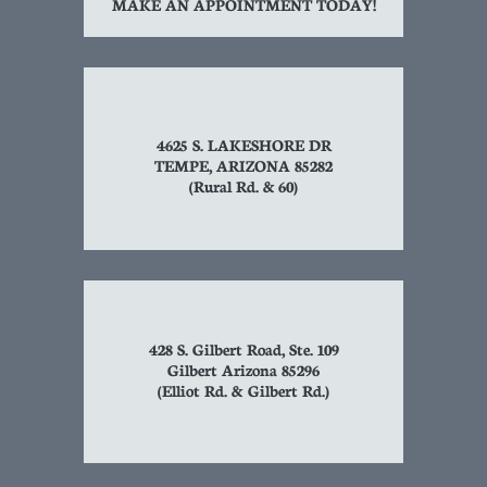
MAKE AN APPOINTMENT TODAY!
4625 S. LAKESHORE DR
TEMPE, ARIZONA 85282
(Rural Rd. & 60)
428 S. Gilbert Road, Ste. 109
Gilbert Arizona 85296
(Elliot Rd. & Gilbert Rd.)