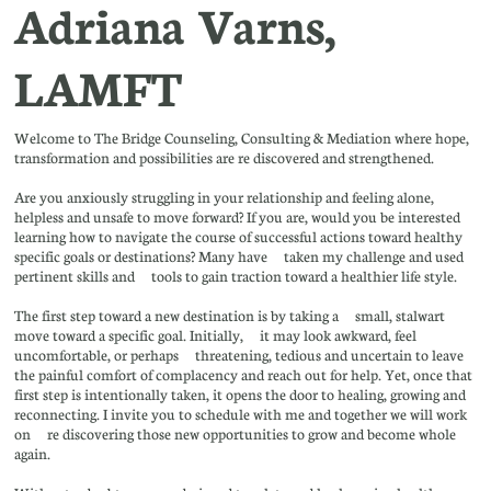
Adriana Varns,
LAMFT
Welcome to The Bridge Counseling, Consulting & Mediation where hope,
transformation and possibilities are re discovered and strengthened.
Are you anxiously struggling in your relationship and feeling alone,
helpless and unsafe to move forward? If you are, would you be interested
learning how to navigate the course of successful actions toward healthy
specific goals or destinations? Many have taken my challenge and used
pertinent skills and tools to gain traction toward a healthier life style.
The first step toward a new destination is by taking a small, stalwart
move toward a specific goal. Initially, it may look awkward, feel
uncomfortable, or perhaps threatening, tedious and uncertain to leave
the painful comfort of complacency and reach out for help. Yet, once that
first step is intentionally taken, it opens the door to healing, growing and
reconnecting. I invite you to schedule with me and together we will work
on re discovering those new opportunities to grow and become whole
again.