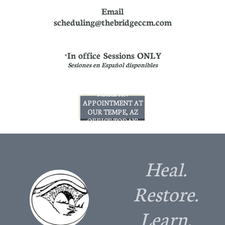
Email
scheduling@thebridgeccm.com
In office Sessions ONLY
*
Sesiones en Español disponibles
MAKE AN
APPOINTMENT AT
OUR TEMPE, AZ
OFFICE TODAY!
Heal.
Restore.
Learn.