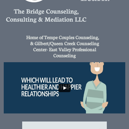
The Bridge Counseling,
Consulting & Mediation LLC
Home of Tempe Couples Counseling,
& Gilbert/Queen Creek Counseling
Center- East Valley Professional
Counseling