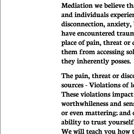
Mediation we believe th
and individuals experi
disconnection, anxiety, 
have encountered trauma
place of pain, threat o
them from accessing sol
they inherently posses.
The pain, threat or di
sources - Violations of 
These violations impact 
worthwhileness and sens
or even mattering; and o
ability to trust yoursel
We will teach you how to