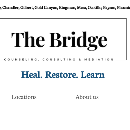
 Chandler, Gilbert, Gold Canyon, Kingman, Mesa, Ocotillo, Payson, Phoenix
Heal. Restore. Learn​
Locations
About us