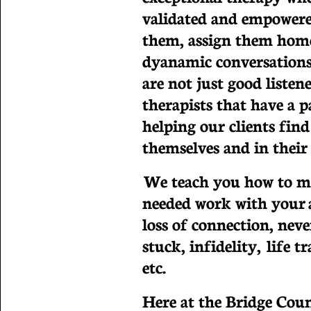
validated and empowere
them, assign them hom
dyanamic conversations
are not just good listen
therapists that have a p
helping our clients find
themselves and in their 
We teach you how to m
needed work with your a
loss of connection, neve
stuck, infidelity, life 
etc.
Here at the Bridge Cou