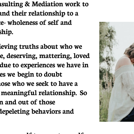
nsulting & Mediation work to
d their relationship to a
e- wholeness of self and
ship.
lieving truths about who we
e, deserving, mattering, loved
ue to experiences we have in
ves we begin to doubt
hose who we seek to have a
 meaningful relationship. So
in and out of those
depeleting behaviors and