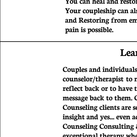
You can heal and restor
Your coupleship can al
and Restoring from em
pain is possible.
Lea
Couples and individuals
counselor/therapist to 
reflect back or to have 
message back to them. 
Counseling clients are se
insight and yes... even 
Counseling Consulting 
exceptional therapy wher