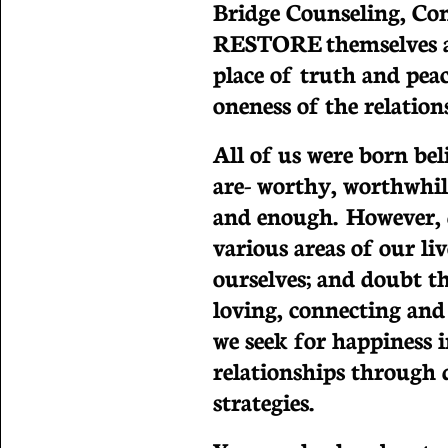
Bridge Counseling, Co
RESTORE themselves an
place of truth and peac
oneness of the relation
All of us were born be
are- worthy, worthwhil
and enough. However, d
various areas of our li
ourselves; and doubt t
loving, connecting and
we seek for happiness 
relationships through 
strategies.