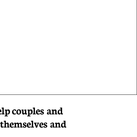
elp
couples and
 themselves and