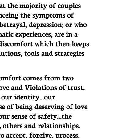
at the majority of couples
enceing the symptoms of
betrayal, depression; or who
tic experiences, are in a
r discomfort which then keeps
utions, tools and strategies
scomfort comes from two
love and Violations of trust.
our identity...our
e of being deserving of love
ur sense of safety...the
f, others and relationships.
 accept, forgive, process,