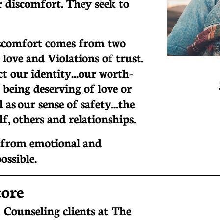
or discomfort. They seek to
iscomfort comes from two
 love and Violations of trust.
t our identity...our worth-
 being deserving of love or
 as our sense of safety...the
elf, others and relationships.
g from emotional and
possible.
tore
 Counseling clients at T
he