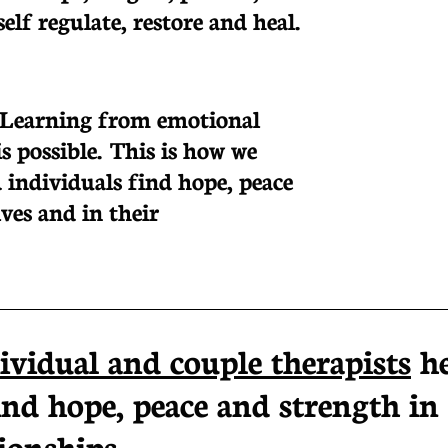
lf regulate, restore and heal.
 Learning from emotional
s possible. This is how we
 individuals find hope, peace
ves and in their
ividual and couple therapists
h
ind hope, peace and strength in
ionships...