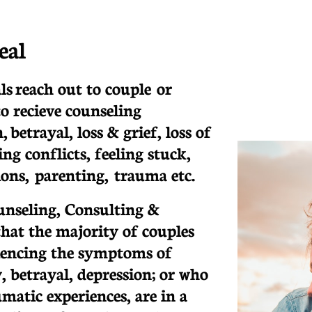
eal
ls reach out to couple or
to recieve counseling
, betrayal, loss & grief, loss of
ng conflicts, feeling stuck,
tions, parenting, trauma etc.
unseling, Consulting &
that the majority of couples
iencing the symptoms of
, betrayal, depression; or who
matic experiences, are in a