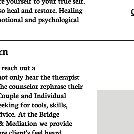
e yourself to your true self.
so heal and restore. Healing
otional and psychological
rn
 reach out a
not only hear the therapist
the counselor rephrase their
Couple and Individual
eking for tools, skills,
advice. At the Bridge
& Mediation we provide
e client's feel heard,