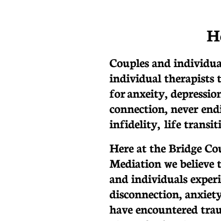
H
Couples and individua
individual therapists 
for anxeity, depression
connection, never endi
infidelity, life transi
Here at the Bridge Co
Mediation we believe 
and individuals exper
disconnection, anxiety
have encountered trau