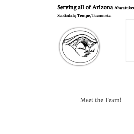
Serving all of Arizona
Ahwatukee,
Scottsdale, Tempe, Tucson etc.
Meet the Team!