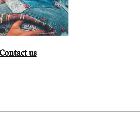
Contact us