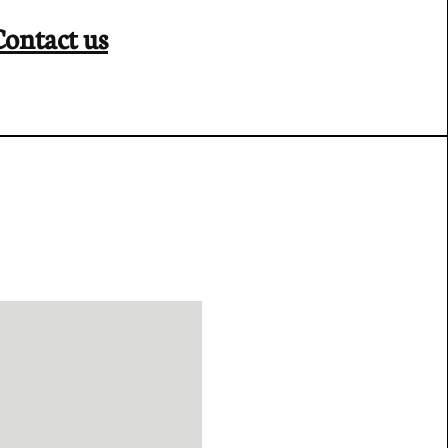
Contact us