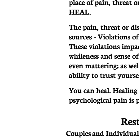
place of pain, threat 
HEAL.
The pain, threat or d
sources - Violations of
These violations impac
whileness and sense of
even mattering; as well
ability to trust yours
You can heal. Healin
psychological pain is 
Res
Couples and Individual