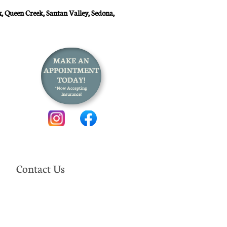
, Queen Creek, Santan Valley, Sedona,
MAKE AN
APPOINTMENT
TODAY!
*Now Accepting
Insurance!
Contact Us