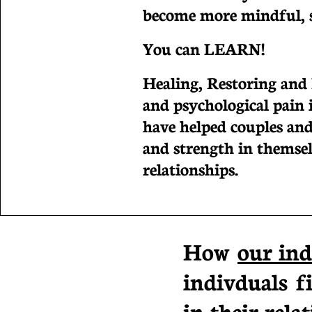
become more mindful, se
You can LEARN!
Healing, Restoring and
and psychological pain i
have helped couples and
and strength in themsel
relationships.
How
our ind
indivduals f
in their relat