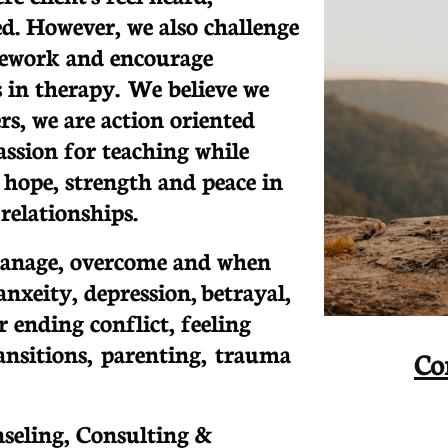
d. However, we also challenge
ework and encourage
 in therapy. We believe we
ers, we are action oriented
assion for teaching while
 hope, strength and peace in
relationships.
anage, overcome and when
nxeity, depression, betrayal,
r ending conflict, feeling
transitions, parenting, trauma
Co
nseling, Consulting &