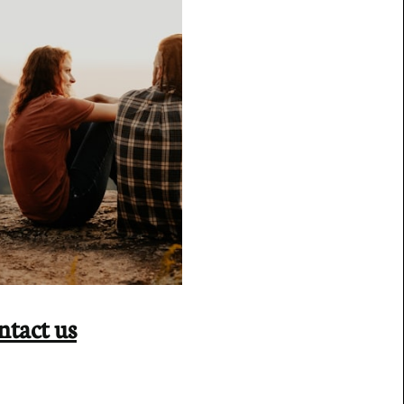
ntact us