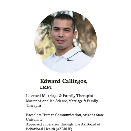
Edward Callirgos
,
LMFT
Licensed Marriage & Family Therapist
Master of Applied Science, Marriage & Family
Therapist
Bachelors Human Communication, Arizona State
University
Approved Supervisor through The AZ Board of
Behavioral Health (AZBBHE)