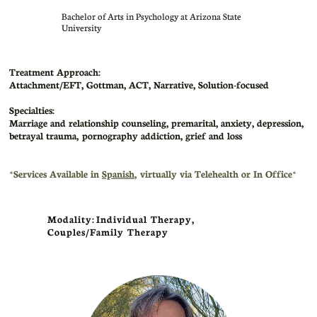
​Bachelor of Arts in Psychology at Arizona State
University
Treatment Approach:
Attachment/EFT, Gottman, ACT, Narrative, Solution-focused
Specialties:
Marriage and relationship counseling, premarital, anxiety, depression,
betrayal trauma, pornography addiction, grief and loss
​*Services Available in
Spanish
, virtually via Telehealth or In Office*
Modality: Individual Therapy,
Couples/Family Therapy