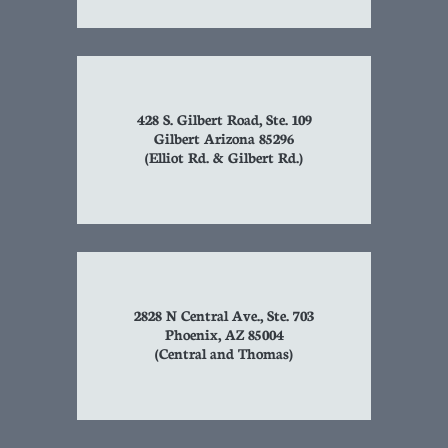
428 S. Gilbert Road, Ste. 109
Gilbert Arizona 85296
(Elliot Rd. & Gilbert Rd.)
2828 N Central Ave., Ste. 703
Phoenix, AZ 85004
(Central and Thomas)