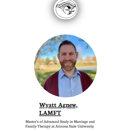
Wyatt Agnew,
LAMFT
Master’s of Advanced Study in Marriage and
Family Therapy at Arizona State University​​