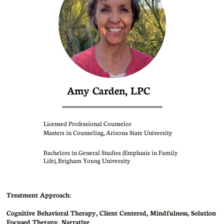
Amy Carden, LPC
Licensed Professional Counselor
Masters in Counseling, Arizona State University
Bachelors in General Studies (Emphasis in Family
Life), Brigham Young University
Treatment Approach:
Cognitive Behavioral Therapy, Client Centered, Mindfulness, Solution
Focused Therapy, Narrative