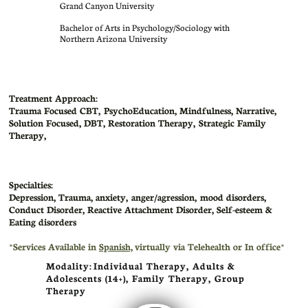
Grand Canyon University
Bachelor of Arts in Psychology/Sociology with
Northern Arizona University
Treatment Approach:
Trauma Focused CBT, PsychoEducation, Mindfulness, Narrative,
Solution Focused, DBT, Restoration Therapy, Strategic Family
Therapy,
Specialties:
Depression, Trauma, anxiety, anger/agression, mood disorders,
Conduct Disorder, Reactive Attachment Disorder, Self-esteem &
Eating disorders
​*Services Available in
Spanish,
virtually via Telehealth or In office*
Modality: Individual Therapy, Adults &
Adolescents (14+), Family Therapy, Group
Therapy