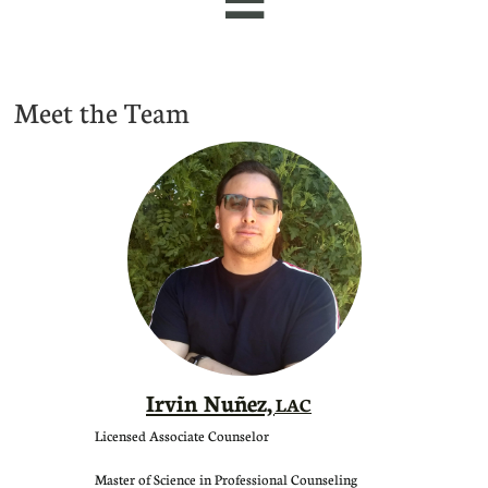
Meet the Team
Irvin Nuñez,
LAC
Licensed Associate Counselor
Master of Science in Professional Counseling