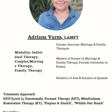
Adriana Varns,
LAMFT​​
License Associate Marriage & Family
Therapist
Modality: Indivi
dual Therapy,
Masters of Science in Marriage &
Couples/Marriag
Family Therapy, Friends University in
e Therapy,
Kansas
Family Therapy
Bachelor of Arts & Sciences in Spanish
Treatment Approach:
EFIT (Level 1), Emotionally Focused Therapy (EFT), Mindfulness,
Restoration Therapy (RT), "Prepare & Enrich", "Within Our Reach"
Specialties: