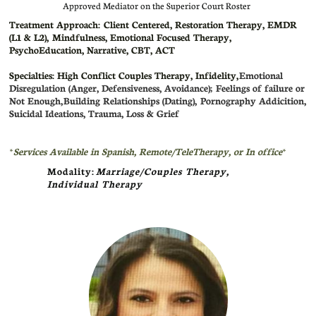
Approved Mediator on the Superior Court Roster
Treatment Approach: Client Centered,
Restoration Therapy, EMDR
(L1 & L2), Mindfulness, Emotional Focused Therapy,
PsychoEducation, Narrative, CBT, ACT
Specialties: High Conflict Couples Therapy, Infidelity,
Emotional
Disregulation (Anger, Defensiveness, Avoidance); Feelings of failure or
Not Enough,
Building Relationships (Dating), Pornography Addicition,
Suicidal Ideations, Trauma, Loss & Grief
*
Services Available in Spanish
, Remote/TeleTherapy, or In office
*
Modality:
Marriage/Couples Therapy,
Individual Therapy