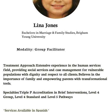
Lina Jones
Bachelors in Marriage & Family Studies, Brigham
Young University
Modality: Group Facilitator
Treatment Approach:
Extensive experience in the human services
field, providing social services and case management for vulnerable
populations with dignity and respect to all clients. Believes in the
importance of family and empowering parents with transformational
tools.
Specialties: Triple P Accreditation in Brief Interventions, Level 4
Group, Level 4 Standard and Level 5 Pathways
​*Services Available in Spanish *