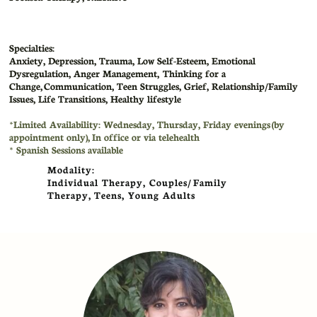
Specialties:
Anxiety, Depression, Trauma, Low Self-Esteem, Emotional
Dysregulation, Anger Management, Thinking for a
Change, Communication, Teen Struggles, Grief, Relationship/Family
Issues, Life Transitions, Healthy lifestyle
​*Limited Availability: Wednesday, Thursday, Friday evenings (by
appointment only)
,
In office or via telehealth
​* Spanish Sessions available
Modality:
Individual Therapy, Couples/ Family
Therapy, Teens, Young Adults