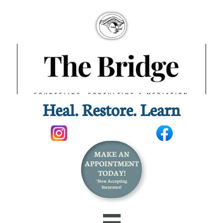
Heal. Restore. Learn​
MAKE AN
APPOINTMENT
TODAY!
*Now Accepting
Insurance!
