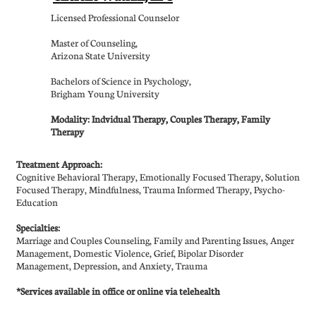
Licensed Professional Counselor
Master of Counseling,
Arizona State University
Bachelors of Science in Psychology,
Brigham Young University
Modality: Indvidual Therapy, Couples Therapy, Family
Therapy
Treatment Approach:
Cognitive Behavioral Therapy, Emotionally Focused Therapy, Solution
Focused Therapy, Mindfulness, Trauma Informed Therapy, Psycho-
Education
Specialties:
​Marriage and Couples Counseling, Family and Parenting Issues, Anger
Management, Domestic Violence, Grief, Bipolar Disorder
Management, Depression, and Anxiety, Trauma
*Services available in office or online via telehealth