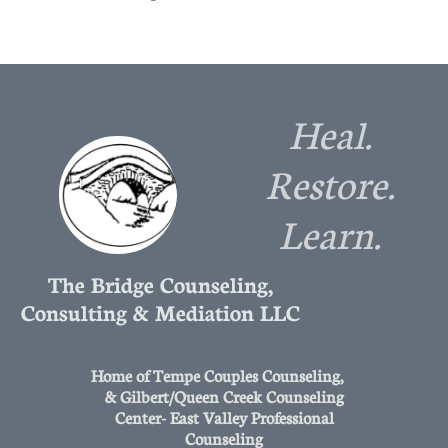
Heal.
Restore.
Learn.
The Bridge Counseling,
Consulting & Mediation LLC
Home of Tempe Couples Counseling,
& Gilbert/Queen Creek Counseling
Center- East Valley Professional
Counseling