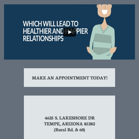
MAKE AN APPOINTMENT TODAY!
4625 S. LAKESHORE DR
TEMPE, ARIZONA 85282
(Rural Rd. & 60)