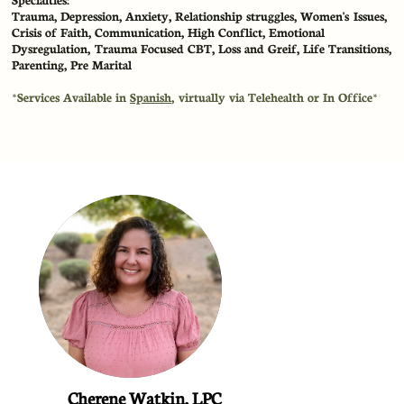
​Trauma, Depression, Anxiety, Relationship struggles, Women's Issues,
Crisis of Faith, Communication, High Conflict, Emotional
Dysregulation, Trauma Focused CBT, Loss and Greif, Life Transitions,
Parenting, Pre Marital
​*Services Available in
Spanish
, virtually via Telehealth or In Office*
Cherene Watkin, LPC